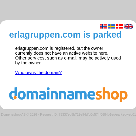
erlagruppen.com is parked
erlagruppen.com is registered, but the owner
currently does not have an active website here.
Other services, such as e-mail, may be actively used
by the owner.
Who owns the domain?
Domeneshop AS © 2026
·
Request ID: 73337ed8b719e94dfd0c574f0684b1ec/parkedweb01